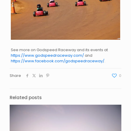
See more on Godspeed Raceway and its events at
https://www.godspeedraceway.com/
and
https://www.facebook.com/godspeedraceway/
.
Share
0
Related posts