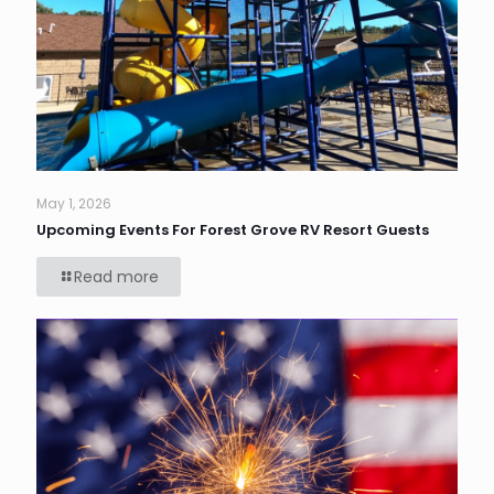
May 1, 2026
Upcoming Events For Forest Grove RV Resort Guests
Read more