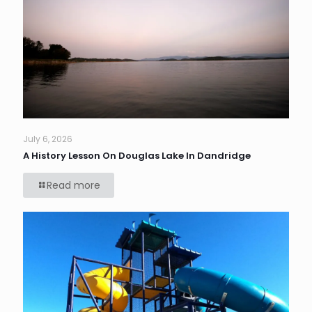
July 6, 2026
A History Lesson On Douglas Lake In Dandridge
Read more