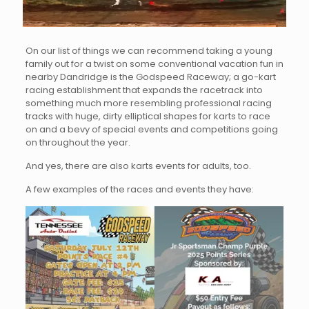
On our list of things we can recommend taking a young
family out for a twist on some conventional vacation fun in
nearby Dandridge is the Godspeed Raceway; a go-kart
racing establishment that expands the racetrack into
something much more resembling professional racing
tracks with huge, dirty elliptical shapes for karts to race
on and a bevy of special events and competitions going
on throughout the year.
And yes, there are also karts events for adults, too.
A few examples of the races and events they have: