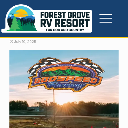
Godspeed Raceway
July 10, 2025