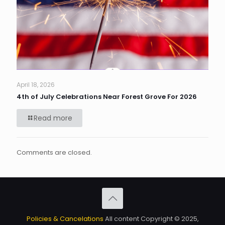
April 18, 2026
4th of July Celebrations Near Forest Grove For 2026
Read more
Comments are closed.
Policies & Cancelations
All content Copyright © 2025,