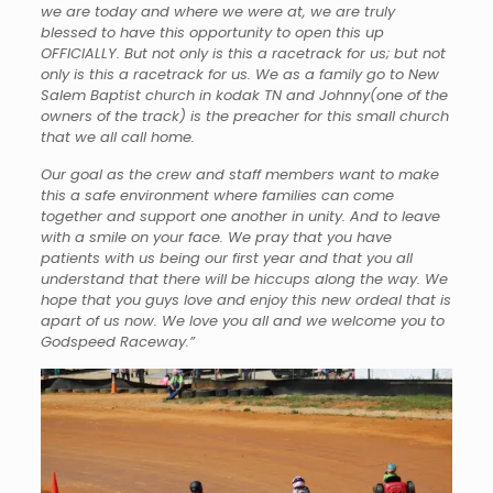
we are today and where we were at, we are truly
blessed to have this opportunity to open this up
OFFICIALLY. But not only is this a racetrack for us; but not
only is this a racetrack for us. We as a family go to New
Salem Baptist church in kodak TN and Johnny(one of the
owners of the track) is the preacher for this small church
that we all call home.
Our goal as the crew and staff members want to make
this a safe environment where families can come
together and support one another in unity. And to leave
with a smile on your face. We pray that you have
patients with us being our first year and that you all
understand that there will be hiccups along the way. We
hope that you guys love and enjoy this new ordeal that is
apart of us now. We love you all and we welcome you to
Godspeed Raceway.”