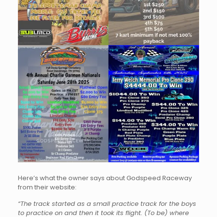
Here’s what the owner says about Godspeed Raceway
from their website:
“The track started as a small practice track for the boys
to practice on and then it took its flight. (To be) where