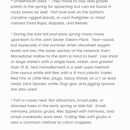
* Smallmouth bass – They move to clay and gravel
points in the spring for spawning but can be found in
rocky areas as well. Fish love bait on the bottom,
Carolina-rigged lizards, or cast firefighter or shad
colored Shad Raps, Rapalas, and Rebels.
* During the late fall and early spring many move
upstream to the John Sevier Steam Plant. Year-round,
but especially in the summer when dissolved oxygen
levels are low, the lower section of the reservoir from
Macedonia Hollow to the dam is hard to beat. Live shad
or large shiners with a single hook, sinker, and greater
than 15 lb. test monofilament is a well-used method.
One-ounce white doll flies with a 6-inch plastic trailer,
Red Fins or Little Mac plugs, Sassy Shads on a 1-oz lead
head, Zara Spooks, white Slug-gos, and jigging spoons
are also used.
* Fish in coves near fish attractors, brush piles, or
downed trees in the early spring or late fall. Small
minnows, plastic grubs, flies tipped with minnows, and
small crankbaits work best. Trolling flies with grubs is
also a common method to catch crappies.