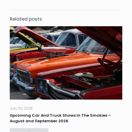
Related posts
July 30, 2026
Upcoming Car And Truck Shows In The Smokies –
August and September 2026