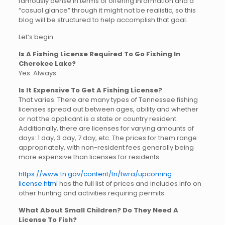
famously dense in terms of offering information and a
“casual glance” through it might not be realistic, so this
blog will be structured to help accomplish that goal.
Let’s begin:
Is A Fishing License Required To Go Fishing In
Cherokee Lake?
Yes. Always.
Is It Expensive To Get A Fishing License?
That varies. There are many types of Tennessee fishing
licenses spread out between ages, ability and whether
or not the applicant is a state or country resident.
Additionally, there are licenses for varying amounts of
days: 1 day, 3 day, 7 day, etc. The prices for them range
appropriately, with non-resident fees generally being
more expensive than licenses for residents.
https://www.tn.gov/content/tn/twra/upcoming-
license.html
has the full list of prices and includes info on
other hunting and activities requiring permits.
What About Small Children? Do They Need A
License To Fish?