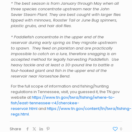
* The best season is from January through May when all
three species concentrate upstream near the John
Sevier Steam Plant. They are best caught with larger flies
tipped with minnows, Rooster Tail or June Bug spinners,
plastic grubs, and hair doll flies.
* Paddlefish concentrate in the upper end of the
reservoir during early spring as they migrate upstream
to spawn. They feed on plankton and are practically
impossible to catch on a lure, therefore snagging is an
accepted method for legally harvesting Paddlefish. Use
heavy tackle and at least a 30-pound line to battle a
foul-hooked giant and fish in the upper end of the
reservoir near Horseshoe Bend.
For the full scope of information and fishing/hunting
regulations in Tennessee, visit, you guessed it, the TN.gov
website at
https://www.tn.gov/twra/fishing/where-to-
fish/east-tennessee-r4/
cherokee-
reservoir.html
and
https://www.tn.gov/content/tn/twra/fishing-
regs.html
.
Share
0