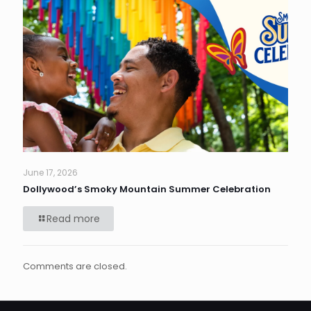
June 17, 2026
Dollywood’s Smoky Mountain Summer Celebration
Read more
Comments are closed.