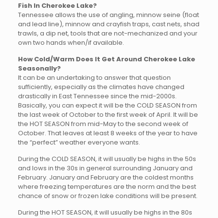
Fish In Cherokee Lake?
Tennessee allows the use of angling, minnow seine (float
and lead line), minnow and crayfish traps, cast nets, shad
trawls, a dip net, tools that are not-mechanized and your
own two hands when/if available.
How Cold/Warm Does It Get Around Cherokee Lake
Seasonally?
It can be an undertaking to answer that question
sufficiently, especially as the climates have changed
drastically in East Tennessee since the mid-2000s.
Basically, you can expect it will be the COLD SEASON from
the last week of October to the first week of April. It will be
the HOT SEASON from mid-May to the second week of
October. That leaves at least 8 weeks of the year to have
the “perfect” weather everyone wants.
During the COLD SEASON, it will usually be highs in the 50s
and lows in the 30s in general surrounding January and
February. January and February are the coldest months
where freezing temperatures are the norm and the best
chance of snow or frozen lake conditions will be present.
During the HOT SEASON, it will usually be highs in the 80s