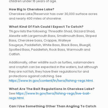
children under 16 years of age.
How Big Is Cherokee Lake?
Cherokee Lake/Reservoir has over 30,000 surface acres
and nearly 400 miles of shoreline.
What Kind Of Fish Could I Expect To Catch?
TN.gov lists the following: Threadfin Shad, Gizzard Shad,
Alewife with Largemouth Bass, Smallmouth Bass, Striped
Bass, Cherokee bass, Crappie, Walleye
Saugeye, Paddlefish, White Bass, Black Bass, Bluegill,
Spotted Bass, Paddlefish, Rock Bass, Warmouth and
Catfish.
Additionally, other wildlife such as turtles, salamanders
and crayfish can be expected in the waters, but although
they are not fish, they have their regulations for and
protections against catching. See
https://www.tn.gov/content/tn/twra/fishing-regs.html
.
What Are The Bait Regulations In Cherokee Lake?
See
https://www.tn.gov/twra/fishing-regs/live-bait-
regs.html.
Can I Use Something Other Than Angling To Catch