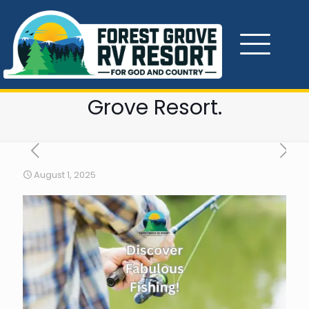
Fishing at Douglas and
Cherokee Lakes in East
Tennessee near Forest
Grove Resort.
August 1, 2025