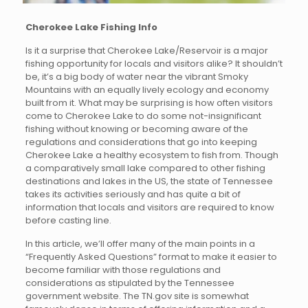
Cherokee Lake Fishing Info
Is it a surprise that Cherokee Lake/Reservoir is a major
fishing opportunity for locals and visitors alike? It shouldn’t
be, it’s a big body of water near the vibrant Smoky
Mountains with an equally lively ecology and economy
built from it. What may be surprising is how often visitors
come to Cherokee Lake to do some not-insignificant
fishing without knowing or becoming aware of the
regulations and considerations that go into keeping
Cherokee Lake a healthy ecosystem to fish from. Though
a comparatively small lake compared to other fishing
destinations and lakes in the US, the state of Tennessee
takes its activities seriously and has quite a bit of
information that locals and visitors are required to know
before casting line.
In this article, we’ll offer many of the main points in a
“Frequently Asked Questions” format to make it easier to
become familiar with those regulations and
considerations as stipulated by the Tennessee
government website. The TN.gov site is somewhat