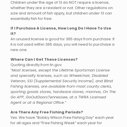
Children under the age of 13 do NOT require a license,
whether they are a resident or not. Other regulations on
size and amount of fish apply, but children under 13 can
essentially fish for free.
If I Purchase A License, How Long Do I Have To Use
It?
An unused license is good for 365 days from purchase. If
it is not used within 365 days, you will need to purchase a
new one.
Where Can I Get These Licenses?
Quoting directly from tn.gov:
“Most licenses, except the Lifetime Sportsman License
and specialty licenses, such as Wheelchair, Disabled
Veteran, SSI (Supplemental Security Income), and Blind
Fishing licenses, are available from most county clerks,
sporting goods stores, hardware stores, marinas, On The
Go APP, GoOutDoorsTennessee, at a TWRA Licensed
Agent or at a Regional Office.”
Are There Any Free Fishing Periods?
Yes. We have “Bobby Wilson Free Fishing Day” each year
for all ages and “Free Fishing Week” each year for