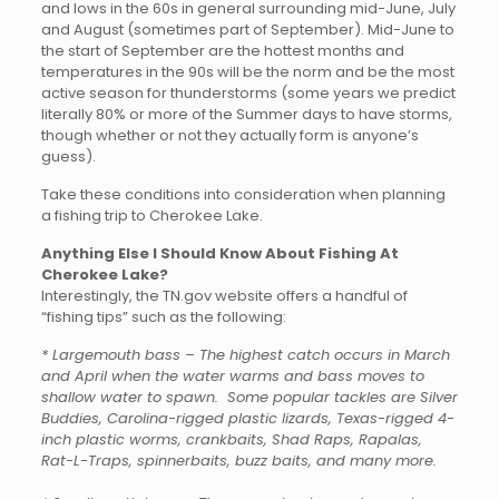
and lows in the 60s in general surrounding mid-June, July
and August (sometimes part of September). Mid-June to
the start of September are the hottest months and
temperatures in the 90s will be the norm and be the most
active season for thunderstorms (some years we predict
literally 80% or more of the Summer days to have storms,
though whether or not they actually form is anyone’s
guess).
Take these conditions into consideration when planning
a fishing trip to Cherokee Lake.
Anything Else I Should Know About Fishing At
Cherokee Lake?
Interestingly, the TN.gov website offers a handful of
“fishing tips” such as the following:
* Largemouth bass – The highest catch occurs in March
and April when the water warms and bass moves to
shallow water to spawn. Some popular tackles are Silver
Buddies, Carolina-rigged plastic lizards, Texas-rigged 4-
inch plastic worms, crankbaits, Shad Raps, Rapalas,
Rat-L-Traps, spinnerbaits, buzz baits, and many more.