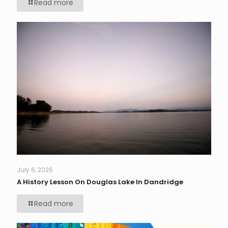
Read more
July 6, 2026
A History Lesson On Douglas Lake In Dandridge
Read more