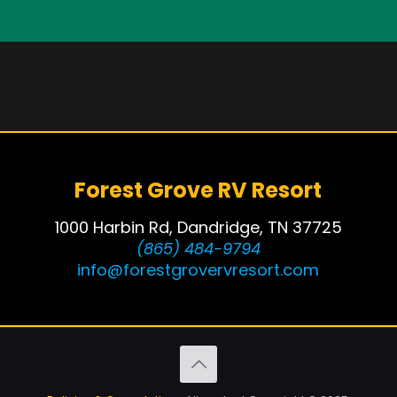
Forest Grove RV Resort
1000 Harbin Rd, Dandridge, TN 37725
(865) 484-9794
info@forestgrovervresort.com