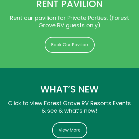
RENT PAVILION
Rent our pavilion for Private Parties. (Forest
Grove RV guests only)
Book Our Pavilion
WHAT’S NEW
Click to view Forest Grove RV Resorts Events
& see & what’s new!
View More