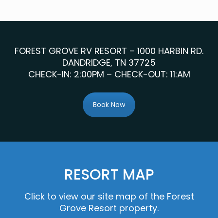
FOREST GROVE RV RESORT – 1000 HARBIN RD.
DANDRIDGE, TN 37725
CHECK-IN: 2:00PM – CHECK-OUT: 11:AM
Book Now
RESORT MAP
Click to view our site map of the Forest
Grove Resort property.