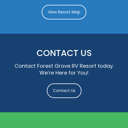
View Resort Map
CONTACT US
Contact Forest Grove RV Resort today.
We’re Here for You!
Contact Us