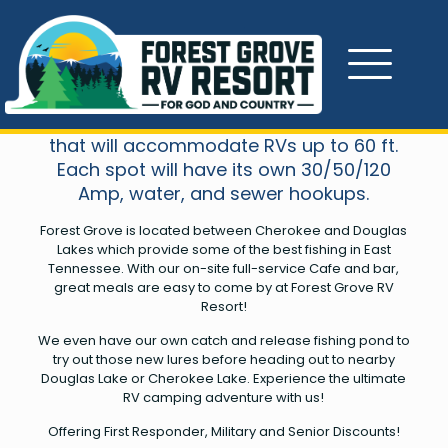
About Us
We have over 200 acres of development
in our first phase with 300 planned sites
that will accommodate RVs up to 60 ft.
Each spot will have its own 30/50/120
Amp, water, and sewer hookups.
Forest Grove is located between Cherokee and Douglas
Lakes which provide some of the best fishing in East
Tennessee. With our on-site full-service Cafe and bar,
great meals are easy to come by at Forest Grove RV
Resort!
We even have our own catch and release fishing pond to
try out those new lures before heading out to nearby
Douglas Lake or Cherokee Lake. Experience the ultimate
RV camping adventure with us!
Offering First Responder, Military and Senior Discounts!