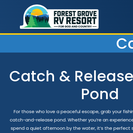
Ca
Catch & Release
Pond
For those who love a peaceful escape, grab your fish
catch-and-release pond. Whether you’re an experienced 
spend a quiet afternoon by the water, it’s the perfect s