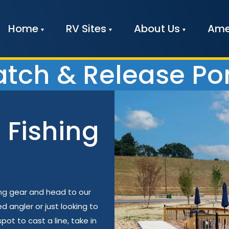
Home
RV Sites
About Us
Ame
tch & Release P
 Fishing
ing gear and head to our
angler or just looking to
pot to cast a line, take in