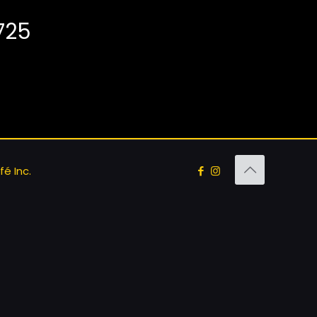
725
é Inc.