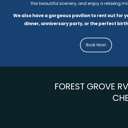
the beautiful scenery, and enjoy a relaxing m
We also have a gorgeous pavilion to rent out for 
dinner, anniversary party, or the perfect birt
Book Now!
FOREST GROVE RV 
CHE