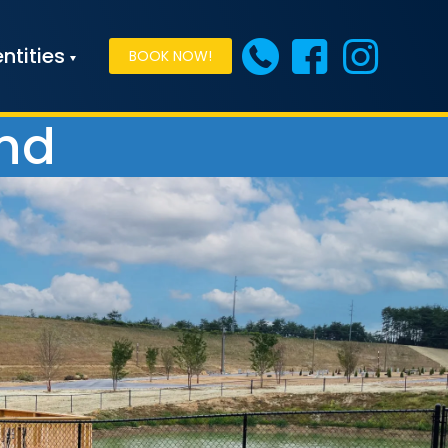
ntities
BOOK NOW!
ond