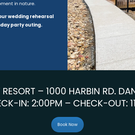
oment in nature.
your wedding rehearsal
hday party outing.
RESORT – 1000 HARBIN RD. DA
CK-IN: 2:00PM – CHECK-OUT: 1
Book Now