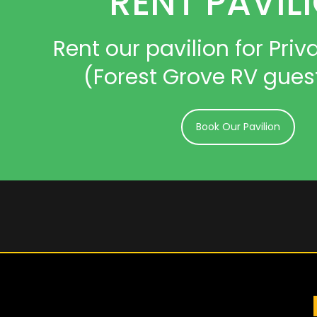
RENT PAVIL
Rent our pavilion for Priva
(Forest Grove RV gues
Book Our Pavilion