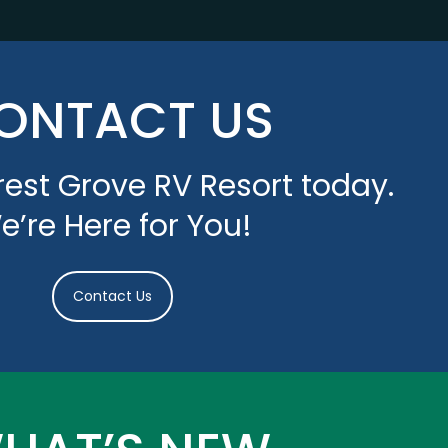
ONTACT US
est Grove RV Resort today.
e’re Here for You!
Contact Us