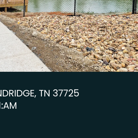
NDRIDGE, TN 37725
1:AM