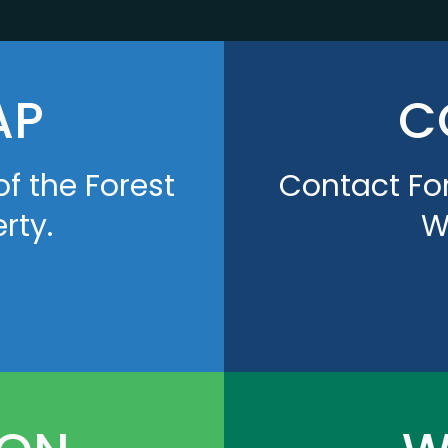
AP
C
of the Forest
Contact For
rty.
W