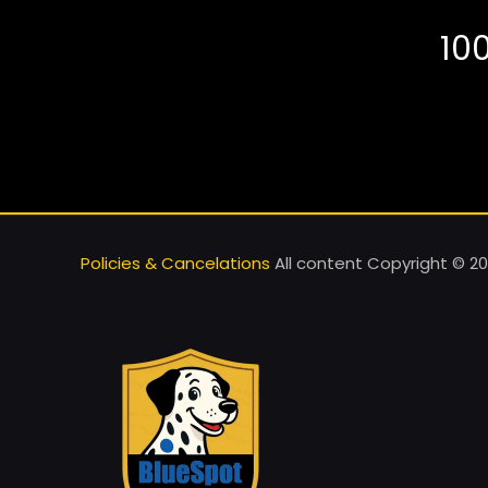
10
Policies & Cancelations
All content Copyright © 20