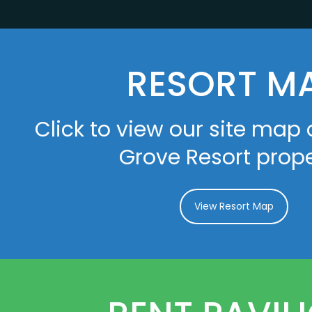
RESORT M
Click to view our site map 
Grove Resort prope
View Resort Map