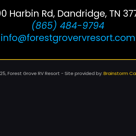
00 Harbin Rd, Dandridge, TN 37
(865) 484-9794
info@forestgrovervresort.com
25, Forest Grove RV Resort - Site provided by:
Brainstorm Caf