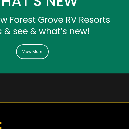
HAT’S NEW
iew Forest Grove RV Resorts
s & see & what’s new!
View More
t