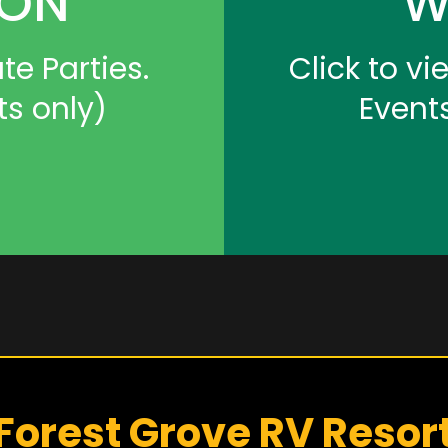
ION
W
te Parties.
Click to v
ts only)
Event
Forest Grove RV Resor