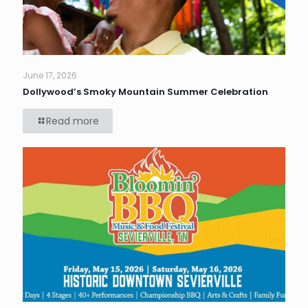
June 17, 2026
Dollywood’s Smoky Mountain Summer Celebration
Read more