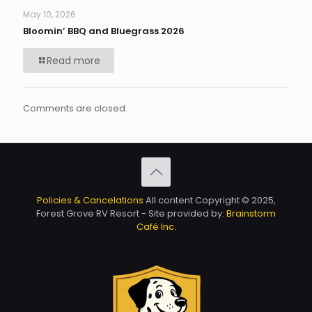
May 10, 2026
Bloomin’ BBQ and Bluegrass 2026
Read more
Comments are closed.
Policies & Cancelations
All content Copyright © 2025,
Forest Grove RV Resort - Site provided by:
Brainstorm
Café Inc.