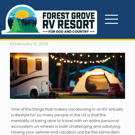
RV Vacation Hacks
February 10, 2026
One of the things that makes vacationing in an RV virtually
a lifestyle for so many people in the US is that the
mentality of being able to travel with an entire personal
ecosystem on wheels is both challenging and satisfying.
Having your vehicle and vacation unit be the same item