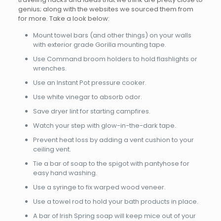
genius; along with the websites we sourced them from
for more. Take a look below:
Mount towel bars (and other things) on your walls
with exterior grade Gorilla mounting tape.
Use Command broom holders to hold flashlights or
wrenches.
Use an Instant Pot pressure cooker.
Use white vinegar to absorb odor.
Save dryer lint for starting campfires.
Watch your step with glow-in-the-dark tape.
Prevent heat loss by adding a vent cushion to your
ceiling vent.
Tie a bar of soap to the spigot with pantyhose for
easy hand washing.
Use a syringe to fix warped wood veneer.
Use a towel rod to hold your bath products in place.
A bar of Irish Spring soap will keep mice out of your