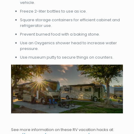
vehicle.
Freeze 2-liter bottles to use as ice.
Square storage containers for efficient cabinet and
refrigerator use.
Prevent burned food with a baking stone.
Use an Oxygenics shower head to increase water
pressure.
Use museum putty to secure things on counters.
See more information on these RV vacation hacks at: