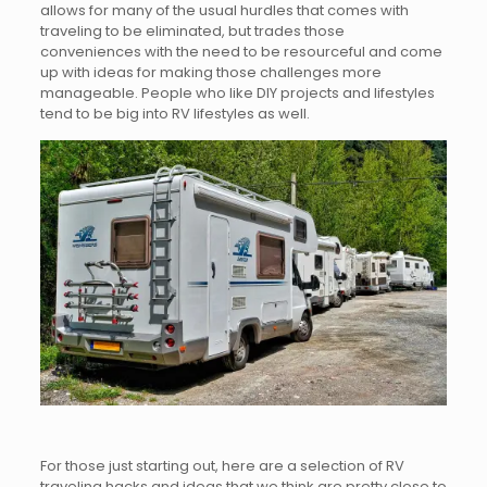
allows for many of the usual hurdles that comes with
traveling to be eliminated, but trades those
conveniences with the need to be resourceful and come
up with ideas for making those challenges more
manageable. People who like DIY projects and lifestyles
tend to be big into RV lifestyles as well.
For those just starting out, here are a selection of RV
traveling hacks and ideas that we think are pretty close to