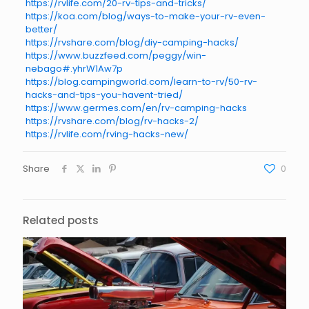
https://rvlife.com/20-rv-tips-and-tricks/
https://koa.com/blog/ways-to-make-your-rv-even-
better/
https://rvshare.com/blog/diy-camping-hacks/
https://www.buzzfeed.com/peggy/win-
nebago#.yhrW1Aw7p
https://blog.campingworld.com/learn-to-rv/50-rv-
hacks-and-tips-you-havent-tried/
https://www.germes.com/en/rv-camping-hacks
https://rvshare.com/blog/rv-hacks-2/
https://rvlife.com/rving-hacks-new/
Share
0
Related posts