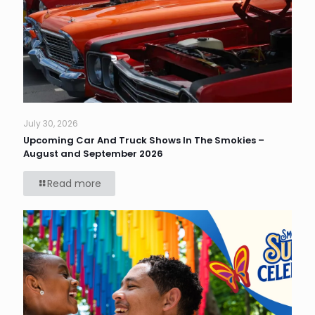
July 30, 2026
Upcoming Car And Truck Shows In The Smokies –
August and September 2026
Read more