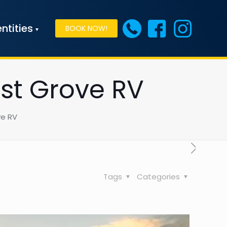
ntities
BOOK NOW!
est Grove RV
ve RV
Tags
Categories