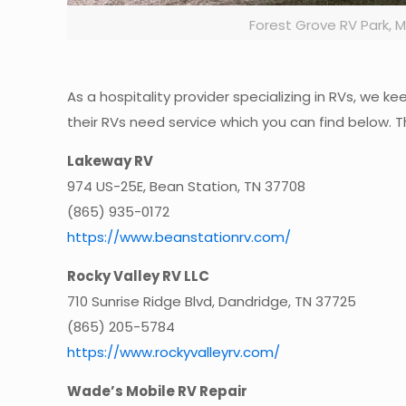
Forest Grove RV Park,
As a hospitality provider specializing in RVs, we 
their RVs need service which you can find below. T
Lakeway RV
974 US-25E, Bean Station, TN 37708
(865) 935-0172
https://www.beanstationrv.com/
Rocky Valley RV LLC
710 Sunrise Ridge Blvd, Dandridge, TN 37725
(865) 205-5784
https://www.rockyvalleyrv.com/
Wade’s Mobile RV Repair