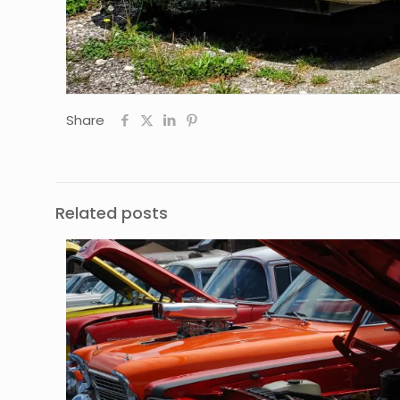
Share
Related posts