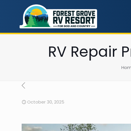
RV Repair P
Ho
October 30, 2025