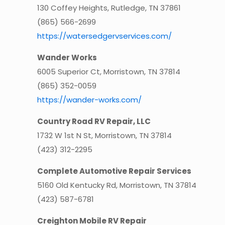
130 Coffey Heights, Rutledge, TN 37861
(865) 566-2699
https://watersedgervservices.com/
Wander Works
6005 Superior Ct, Morristown, TN 37814
(865) 352-0059
https://wander-works.com/
Country Road RV Repair, LLC
1732 W 1st N St, Morristown, TN 37814
(423) 312-2295
Complete Automotive Repair Services
5160 Old Kentucky Rd, Morristown, TN 37814
(423) 587-6781
Creighton Mobile RV Repair