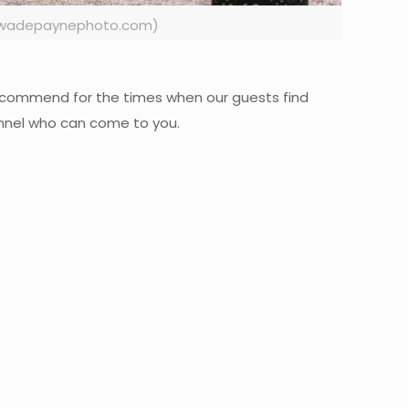
ww.wadepaynephoto.com)
e recommend for the times when our guests find
sonnel who can come to you.