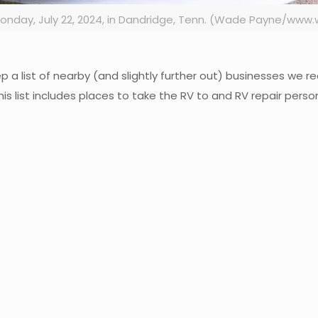
 Monday, July 22, 2024, in Dandridge, Tenn. (Wade Payne/w
keep a list of nearby (and slightly further out) businesses w
his list includes places to take the RV to and RV repair per