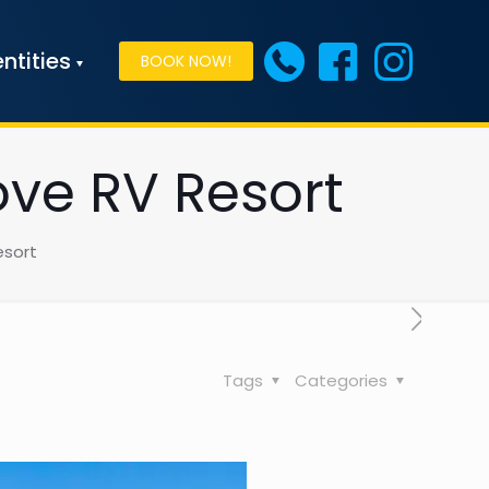
ntities
BOOK NOW!
ove RV Resort
esort
Tags
Categories