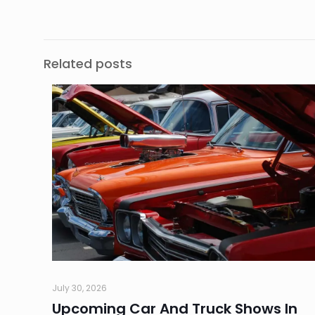
Related posts
July 30, 2026
Upcoming Car And Truck Shows In