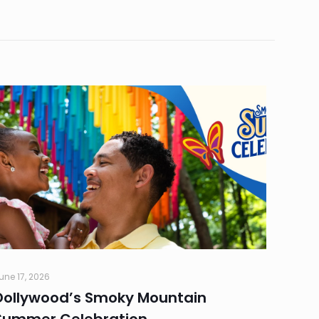
une 17, 2026
Dollywood’s Smoky Mountain