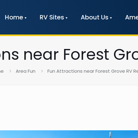
Home
RV Sites
About Us
Ame
ons near Forest Gr
me
Area Fun
Fun Attractions near Forest Grove RV R