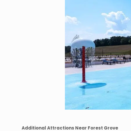
Additional Attractions Near Forest Grove