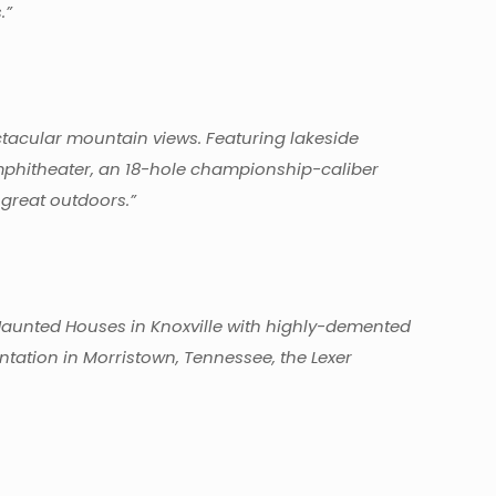
.”
ctacular mountain views. Featuring lakeside
amphitheater, an 18-hole championship-caliber
 great outdoors.”
Haunted Houses in Knoxville with highly-demented
ntation in Morristown, Tennessee, the Lexer