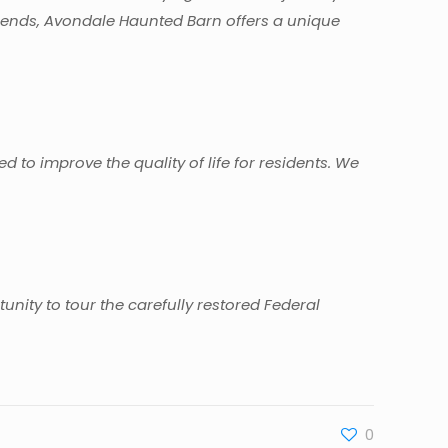
legends, Avondale Haunted Barn offers a unique
ned to improve the quality of life for residents. We
nity to tour the carefully restored Federal
0