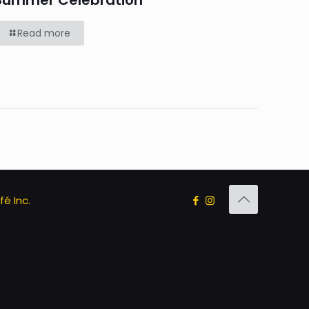
Summer Celebration
Read more
é Inc.