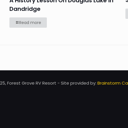
A History Lesson On Douglas Lake In
Dandridge
Read more
25, Forest Grove RV Resort - Site provided by:
Brainstorm Caf