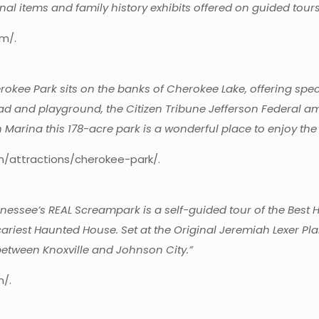
nal items and family history exhibits offered on guided tours
m/.
okee Park sits on the banks of Cherokee Lake, offering spe
 pad and playground, the Citizen Tribune Jefferson Federal 
 Marina this 178-acre park is a wonderful place to enjoy the
om/attractions/cherokee-park/.
essee’s REAL Screampark is a self-guided tour of the Best 
riest Haunted House. Set at the Original Jeremiah Lexer Pla
etween Knoxville and Johnson City.”
m/.