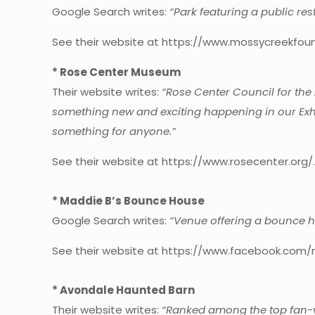
Google Search writes:
“Park featuring a public res
See their website at https://www.mossycreekfoun
* Rose Center Museum
Their website writes:
“Rose Center Council for the 
something new and exciting happening in our Exhi
something for anyone.”
See their website at https://www.rosecenter.org/
* Maddie B’s Bounce House
Google Search writes:
“Venue offering a bounce ho
See their website at https://www.facebook.com/
* Avondale Haunted Barn
Their website writes:
“Ranked among the top fan-vo