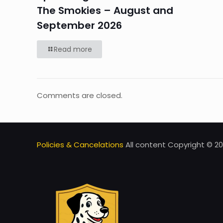
The Smokies – August and
September 2026
Read more
Comments are closed.
Policies & Cancelations
All content Copyright © 20