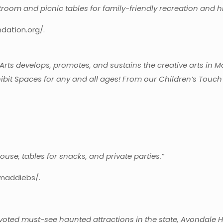
troom and picnic tables for family-friendly recreation and hi
dation.org/.
Arts develops, promotes, and sustains the creative arts in 
bit Spaces for any and all ages! From our Children’s Touch
.
use, tables for snacks, and private parties.”
maddiebs/.
ted must-see haunted attractions in the state, Avondale Hau