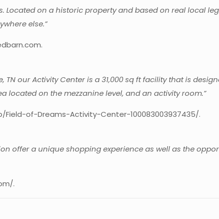
ets. Located on a historic property and based on real local 
ywhere else.”
edbarn.com.
 TN our Activity Center is a 31,000 sq ft facility that is desig
rea located on the mezzanine level, and an activity room.”
p/Field-of-Dreams-Activity-Center-100083003937435/.
n offer a unique shopping experience as well as the opportu
om/.