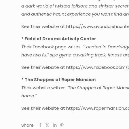
a dark world of twisted folklore and sinister secr
and authentic haunt experience you won’t find an
See their website at https://www.avondalehaunt
* Field of Dreams Activity Center
Their Facebook page writes:
“Located in Dandridge,
have two full size gyms, a walking track, fitness a
See their website at https://www.facebook.com/
* The Shoppes at Roper Mansion
Their website writes:
“The Shoppes at Roper Mansio
home.”
See their website at https://www.ropermansion.c
Share