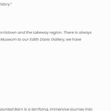
story.”
Morristown and the Lakeway region. There is always
 Museum to our Edith Davis Gallery, we have
nted Barn is a terrifying, immersive journey into