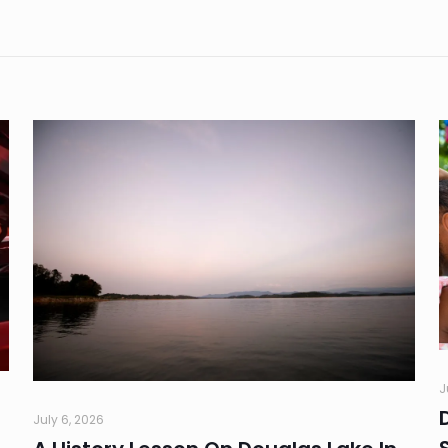
J
July 6, 2026