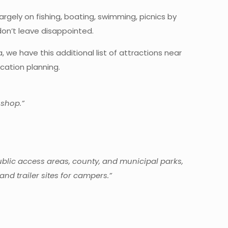
argely on fishing, boating, swimming, picnics by
on’t leave disappointed.
 we have this additional list of attractions near
cation planning.
 shop.”
public access areas, county, and municipal parks,
nd trailer sites for campers.”