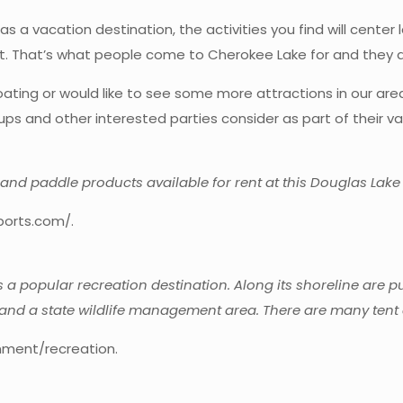
a vacation destination, the activities you find will center l
nt. That’s what people come to Cherokee Lake for and they d
ating or would like to see some more attractions in our area,
s and other interested parties consider as part of their va
s, and paddle products available for rent at this Douglas Lake
ports.com/.
s a popular recreation destination. Along its shoreline are 
and a state wildlife management area. There are many tent a
nment/recreation.