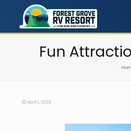
Fun Attracti
Ho
April 1, 2025