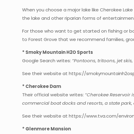
When you choose a major lake like Cherokee Lake as 
the lake and other riparian forms of entertainme
For those who want to get started on fishing or bo
to Forest Grove that we recommend families, group
* Smoky Mountain H2O Sports
Google Search writes:
“Pontoons, tritoons, jet ski
See their website at https://smokymountainh2os
* Cherokee Dam
Their official website writes:
“Cherokee Reservoir i
commercial boat docks and resorts, a state park, 
See their website at https://www.tva.com/enviro
* Glenmore Mansion