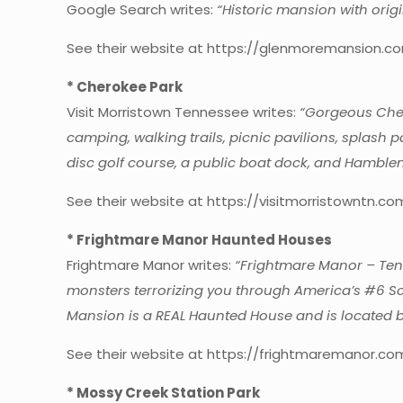
Google Search writes:
“Historic mansion with origi
See their website at https://glenmoremansion.co
* Cherokee Park
Visit Morristown Tennessee writes:
“Gorgeous Cher
camping, walking trails, picnic pavilions, splash
disc golf course, a public boat dock, and Hamblen
See their website at https://visitmorristowntn.c
* Frightmare Manor Haunted Houses
Frightmare Manor writes:
“Frightmare Manor – Tenn
monsters terrorizing you through America’s #6 Sca
Mansion is a REAL Haunted House and is located b
See their website at https://frightmaremanor.co
* Mossy Creek Station Park