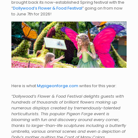
brought back its now-established Spring festival with the
“
Dollywood’s Flower & Food Festival
” going on from now
to June 7th for 2026!
Here is what
Mypigeonforge.com
writes for this year:
“Dollywood’s Flower & Food Festival delights guests with
hundreds of thousands of brilliant flowers making up
numerous displays created by tremendously-talented
horticulturists. This popular Pigeon Forge event is
blooming with fun and discovery around every corner,
thanks to larger-than-life sculptures including a butterfly
umbrella, various animal scenes and even a depiction of
Dolly’s mother quilting the Coat of Many Colors.