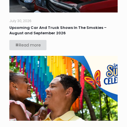
July 30, 2026
Upcoming Car And Truck Shows In The Smokies –
August and September 2026
Read more